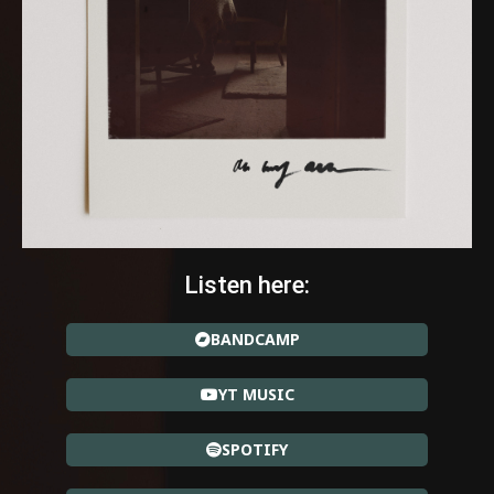
Listen here:
BANDCAMP
YT MUSIC
SPOTIFY